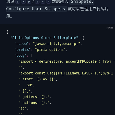
通过
/
然后输入
Snippets:
⇧
⌘
P
⇧
⌃
P
就可以管理用户代码片
Configure User Snippets
段。
json
{
  "
Pinia Options Store Boilerplate
"
:
 {
    "
scope
"
:
 "
javascript,typescript
"
,
    "
prefix
"
:
 "
pinia-options
"
,
    "
body
"
:
 [
      "
import { defineStore, acceptHMRUpdate } from '
      ""
,
      "
export const use${TM_FILENAME_BASE/^(.*)$/${1:
      "
 state: () => ({
"
,
      "
   $0
"
,
      "
 }),
"
,
      "
 getters: {},
"
,
      "
 actions: {},
"
,
      "
})
"
,
      ""
,