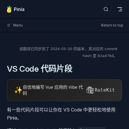
Skip to content
Pinia
Menu
Return to top
该翻译已同步到了
2024-05-20
的版本，其对应的 commit
hash 是
。
02a476d
VS Code 代码片段
自信地编写 Vue 应用的 Vibe 代
✨
RuleKit
码
有一些代码片段可以让你在 VS Code 中更轻松地使用
Pinia。