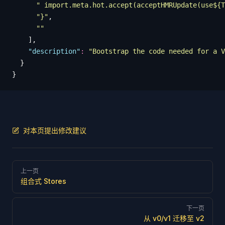
      "
 import.meta.hot.accept(acceptHMRUpdate(use${T
      "
}
"
,
      ""
    ],
    "
description
"
:
 "
Bootstrap the code needed for a V
  }
}
对本页提出修改建议
Pager
上一页
组合式 Stores
下一页
从 v0/v1 迁移至 v2