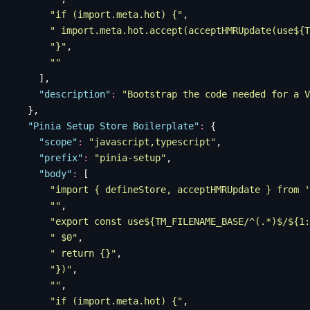
      "
if (import.meta.hot) {
"
,
      "
 import.meta.hot.accept(acceptHMRUpdate(use${T
      "
}
"
,
      ""
    ],
    "
description
"
:
 "
Bootstrap the code needed for a V
  },
  "
Pinia Setup Store Boilerplate
"
:
 {
    "
scope
"
:
 "
javascript,typescript
"
,
    "
prefix
"
:
 "
pinia-setup
"
,
    "
body
"
:
 [
      "
import { defineStore, acceptHMRUpdate } from '
      ""
,
      "
export const use${TM_FILENAME_BASE/^(.*)$/${1:
      "
 $0
"
,
      "
 return {}
"
,
      "
})
"
,
      ""
,
      "
if (import.meta.hot) {
"
,