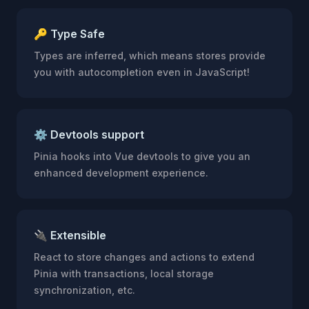
🔑 Type Safe
Types are inferred, which means stores provide
you with autocompletion even in JavaScript!
⚙️ Devtools support
Pinia hooks into Vue devtools to give you an
enhanced development experience.
🔌 Extensible
React to store changes and actions to extend
Pinia with transactions, local storage
synchronization, etc.