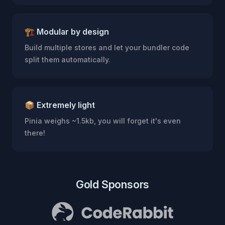
🏗 Modular by design
Build multiple stores and let your bundler code
split them automatically.
📦 Extremely light
Pinia weighs ~1.5kb, you will forget it's even
there!
Gold Sponsors