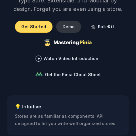
Type Safe, Extensible, and Modular by 
design. Forget you are even using a store.
Get Started
Demo
RuleKit
Watch Video Introduction
Get the Pinia Cheat Sheet
💡 Intuitive
Stores are as familiar as components. API
designed to let you write well organized stores.