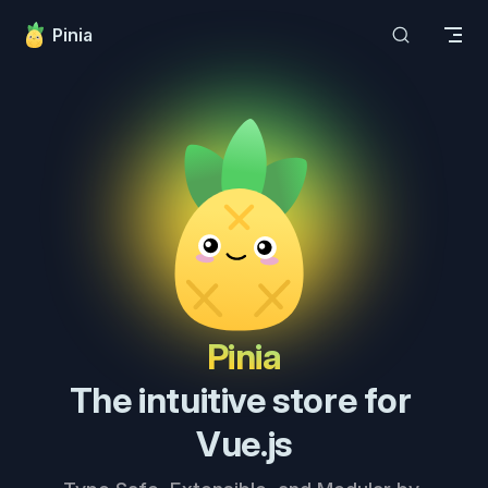
Skip to content
Pinia
Pinia
The intuitive store for 
Vue.js