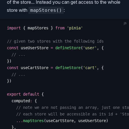
of the store... Instead you can get access to the whole
store with
:
mapStores()
js
import
 {
 mapStores
 }
 from
 '
pinia
'
// given two stores with the following ids
const
 useUserStore
 =
 defineStore
(
'
user
'
,
 {
  // ...
})
const
 useCartStore
 =
 defineStore
(
'
cart
'
,
 {
  // ...
})
export
 default
 {
  computed
:
 {
    // note we are not passing an array, just one sto
    // each store will be accessible as its id + 'Sto
    ...
mapStores
(
useCartStore
,
 useUserStore
)
  },