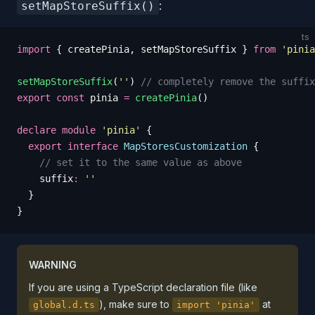
:
setMapStoreSuffix()
ts
import
 {
 createPinia
,
 setMapStoreSuffix
 }
 from
 '
pinia
setMapStoreSuffix
(
''
)
 // completely remove the suffix
export
 const
 pinia
 =
 createPinia
()
declare
 module
 '
pinia
'
 {
  export
 interface
 MapStoresCustomization
 {
    // set it to the same value as above
    suffix
:
 ''
  }
}
WARNING
If you are using a TypeScript declaration file (like
), make sure to
at
global.d.ts
import 'pinia'