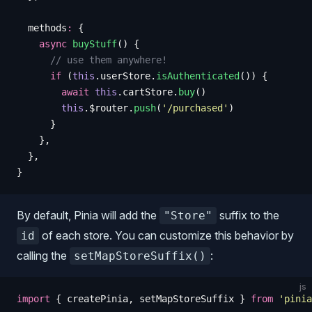
  methods
:
 {
    async
 buyStuff
()
 {
      // use them anywhere!
      if
 (
this
.
userStore
.
isAuthenticated
())
 {
        await
 this
.
cartStore
.
buy
()
        this
.
$router
.
push
(
'
/purchased
'
)
      }
    },
  },
}
By default, Pinia will add the
suffix to the
"Store"
of each store. You can customize this behavior by
id
calling the
:
setMapStoreSuffix()
js
import
 {
 createPinia
,
 setMapStoreSuffix
 }
 from
 '
pinia