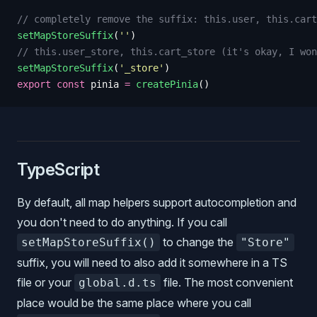
// completely remove the suffix: this.user, this.cart
setMapStoreSuffix
(
''
)
// this.user_store, this.cart_store (it's okay, I won
setMapStoreSuffix
(
'
_store
'
)
export
 const
 pinia
 =
 createPinia
()
TypeScript
By default, all map helpers support autocompletion and
you don't need to do anything. If you call
to change the
setMapStoreSuffix()
"Store"
suffix, you will need to also add it somewhere in a TS
file or your
file. The most convenient
global.d.ts
place would be the same place where you call