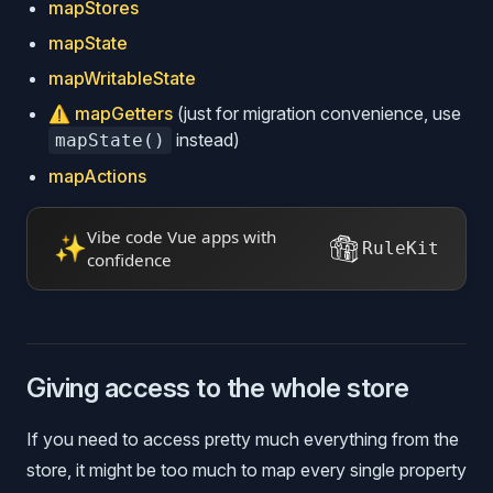
mapStores
mapState
mapWritableState
⚠️
mapGetters
(just for migration convenience, use
instead)
mapState()
mapActions
Vibe code Vue apps with
✨
RuleKit
confidence
Giving access to the whole store
If you need to access pretty much everything from the
store, it might be too much to map every single property