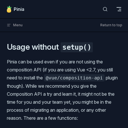
Skip to content
Pinia
Menu
Return to top
Usage without
setup()
Pinia can be used even if you are not using the
composition API (if you are using Vue <2.7, you still
need to install the
plugin
@vue/composition-api
though). While we recommend you give the
Composition API a try and learn it, it might not be the
time for you and your team yet, you might be in the
process of migrating an application, or any other
reason. There are a few functions: