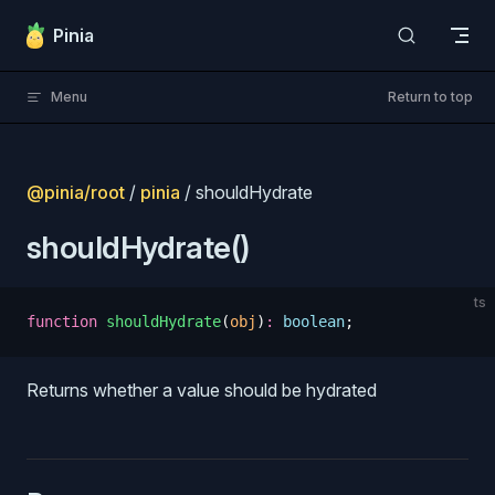
Skip to content
Pinia
Menu
Return to top
@pinia/root
/
pinia
/ shouldHydrate
shouldHydrate()
ts
function
 shouldHydrate
(
obj
)
:
 boolean
;
Returns whether a value should be hydrated