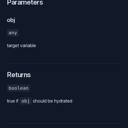
Parameters
obj
any
target variable
Returns
boolean
true if
should be hydrated
obj