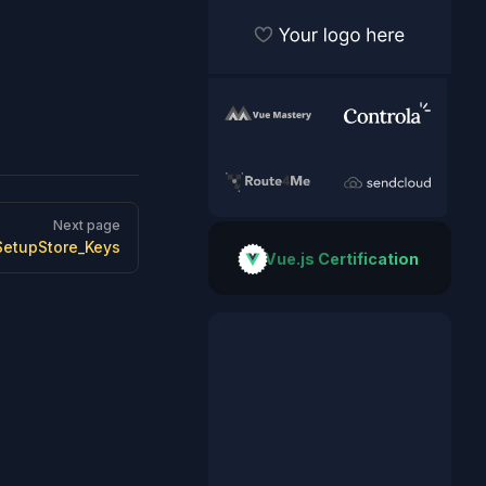
Become a sponsor
VueMastery
Controla
Route Optimizer and Route 
SendCloud
Next page
SetupStore_Keys
Vue.js Certification