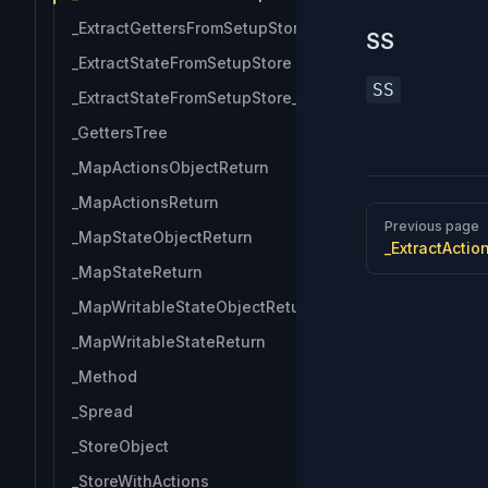
_ExtractGettersFromSetupStore_Keys
SS
_ExtractStateFromSetupStore
SS
_ExtractStateFromSetupStore_Keys
_GettersTree
_MapActionsObjectReturn
_MapActionsReturn
Pager
Previous page
_MapStateObjectReturn
_ExtractActi
_MapStateReturn
_MapWritableStateObjectReturn
_MapWritableStateReturn
_Method
_Spread
_StoreObject
_StoreWithActions