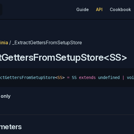
Main Navigation
Guide
API
Cookbook
inia
/ _ExtractGettersFromSetupStore
ctGettersFromSetupStore<SS>
ctGettersFromSetupStore
<
SS
>
 =
 SS
 extends
 undefined
 |
 voi
e
only
meters