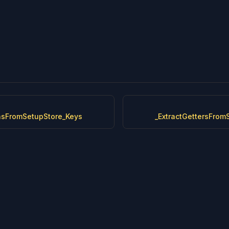
onsFromSetupStore_Keys
_ExtractGettersFrom