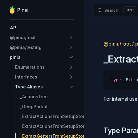
Pinia
Search
K
Skip to content
Sidebar Navigation
API
@pinia/nuxt
@pinia/root
/
p
@pinia/testing
_Extra
pinia
Enumerations
Interfaces
type
 _Extra
Type Aliases
_ActionsTree
For internal us
_DeepPartial
_ExtractActionsFromSetupStore
_ExtractActionsFromSetupStore_Keys
Type Para
_ExtractGettersFromSetupStore