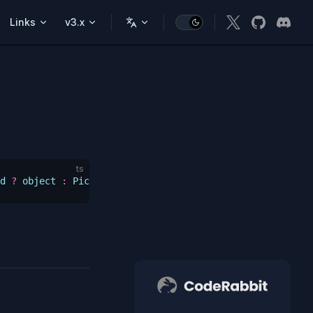
Links
v3.x
ts
d
 ?
 object
 :
 Pick
<
SS
,
 _ExtractGettersFromSetupStore_Keys
CodeRabbit