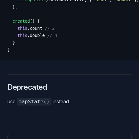
  },
  created
()
 {
    this
.
count
 // 2
    this
.
double
 // 4
  }
}
Deprecated
use
instead.
mapState()
Pager