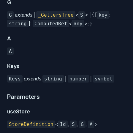
G
extends
|
<
> | { [
:
G
_GettersTree
S
key
]:
<
>; }
string
ComputedRef
any
A
A
Keys
extends
|
|
Keys
string
number
symbol
Parameters
useStore
<
,
,
,
>
StoreDefinition
Id
S
G
A