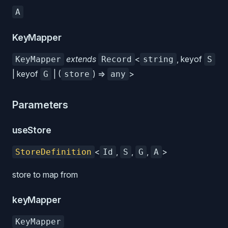
A
KeyMapper
extends
<
, keyof
KeyMapper
Record
string
S
| keyof
| (
) =>
>
G
store
any
Parameters
useStore
<
,
,
,
>
StoreDefinition
Id
S
G
A
store to map from
keyMapper
KeyMapper