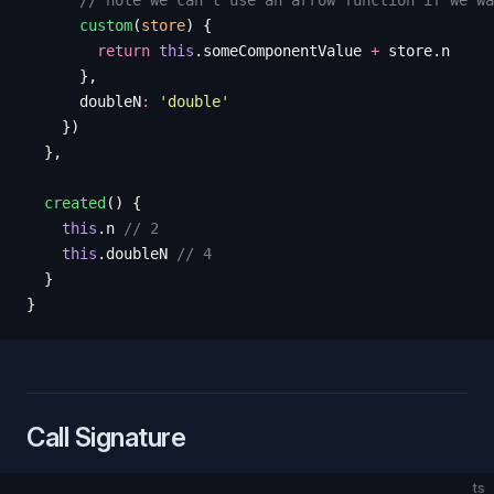
      // note we can't use an arrow function if we wa
      custom
(
store
)
 {
        return
 this
.
someComponentValue
 +
 store
.
n
      },
      doubleN
:
 '
double
'
    })
  },
  created
()
 {
    this
.
n
 // 2
    this
.
doubleN
 // 4
  }
}
Call Signature
ts