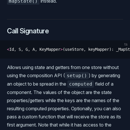
instead.
mapState()
Call Signature
ts
<
Id
,
 S
,
 G
,
 A
,
 KeyMapper
>
(
useStore
,
 keyMapper
)
: 
_MapSt
Allows using state and getters from one store without
using the composition API (
) by generating
setup()
an object to be spread in the
field of a
computed
component. The values of the object are the state
properties/getters while the keys are the names of the
resulting computed properties. Optionally, you can also
pass a custom function that will receive the store as its
first argument. Note that while it has access to the