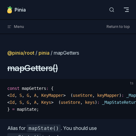
Skip to content
Pinia
Menu
Return to top
@pinia/root
/
pinia
/ mapGetters
mapGetters()
ts
const
 mapGetters
:
 {
<
Id
, 
S
, 
G
, 
A
, 
KeyMapper
>  (
useStore
, 
keyMapper
)
:
 _Map
<
Id
, 
S
, 
G
, 
A
, 
Keys
>  (
useStore
, 
keys
)
:
 _MapStateRetur
} 
=
 mapState
;
Alias for
. You should use
mapState()