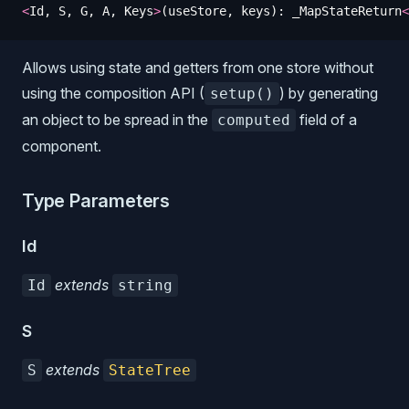
<
Id
,
 S
,
 G
,
 A
,
 Keys
>
(
useStore
,
 keys
)
: 
_MapStateReturn
<
Allows using state and getters from one store without
using the composition API (
) by generating
setup()
an object to be spread in the
field of a
computed
component.
Type Parameters
Id
extends
Id
string
S
extends
S
StateTree