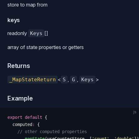
store to map from
keys
readonly
[]
Keys
array of state properties or getters
Returns
<
,
,
>
_MapStateReturn
S
G
Keys
Example
js
export
 default
 {
  computed
:
 {
    // other computed properties
    ...
mapState
(
useCounterStore
,
 [
'
count
'
,
 '
double
'
])