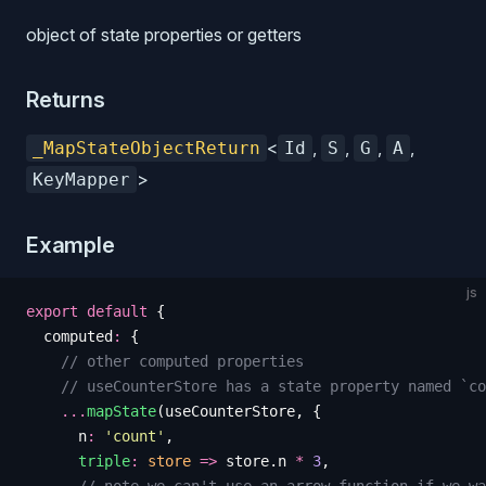
object of state properties or getters
Returns
<
,
,
,
,
_MapStateObjectReturn
Id
S
G
A
>
KeyMapper
Example
js
export
 default
 {
  computed
:
 {
    // other computed properties
    // useCounterStore has a state property named `co
    ...
mapState
(
useCounterStore
,
 {
      n
:
 '
count
'
,
      triple
:
 store
 =>
 store
.
n
 *
 3
,