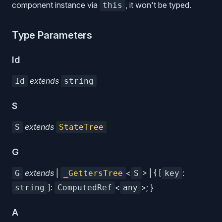
component instance via
, it won't be typed.
this
Type Parameters
Id
extends
Id
string
S
extends
S
StateTree
G
extends
|
<
> | { [
:
G
_GettersTree
S
key
]:
<
>; }
string
ComputedRef
any
A