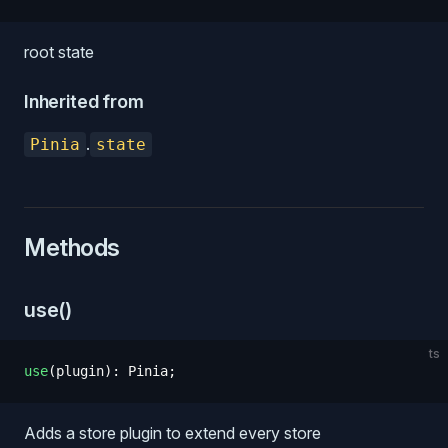
root state
Inherited from
.
Pinia
state
Methods
use()
ts
use
(
plugin
)
: 
Pinia
;
Adds a store plugin to extend every store