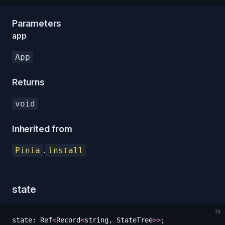
Parameters
app
App
Returns
void
Inherited from
.
Pinia
install
state
ts
state
:
 Ref
<
Record
<
string
,
 StateTree
>>
;