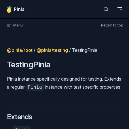
Skip to content
Pinia
Menu
Return to top
@pinia/root
/
@pinia/testing
/ TestingPinia
TestingPinia
Pinia instance specifically designed for testing. Extends
a regular
instance with test specific properties.
Pinia
Extends