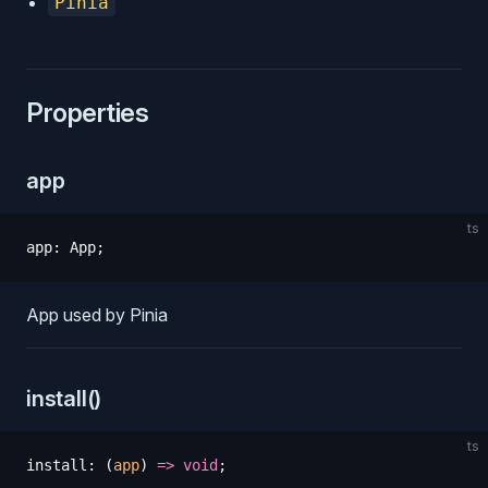
Pinia
Properties
app
ts
app
:
 App
;
App used by Pinia
install()
ts
install
:
 (
app
)
 =>
 void
;