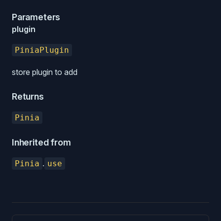
Parameters
plugin
PiniaPlugin
store plugin to add
Returns
Pinia
Inherited from
.
Pinia
use
Pager