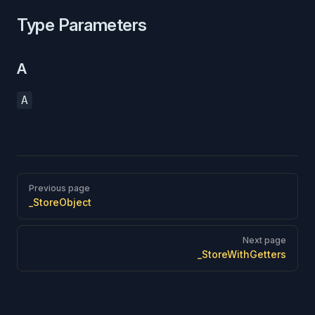
Type Parameters
A
A
Pager
Previous page
_StoreObject
Next page
_StoreWithGetters