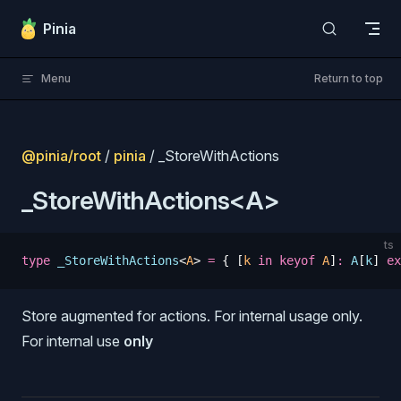
Skip to content
Pinia
Menu
Return to top
@pinia/root
/
pinia
/ _StoreWithActions
_StoreWithActions<A>
ts
type
 _StoreWithActions
<
A
>
 =
 {
 [
k
 in
 keyof
 A
]
:
 A
[
k
] 
ex
Store augmented for actions. For internal usage only.
s
For internal use
only
s