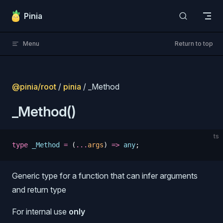
Skip to content
Pinia
Menu
Return to top
@pinia/root
/
pinia
/ _Method
_Method()
ts
type
 _Method
 =
 (
...
args
)
 =>
 any
;
Generic type for a function that can infer arguments
s
and return type
For internal use
only
s