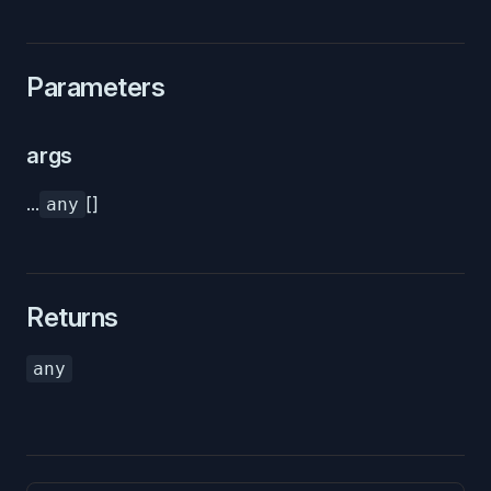
Parameters
args
...
[]
any
Returns
any