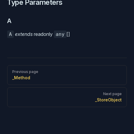
Type Parameters
A
extends
readonly
[]
A
any
Pager
Previous page
_Method
Next page
_StoreObject