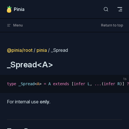
Skip to content
Pinia
Menu
Return to top
@pinia/root
/
pinia
/ _Spread
_Spread<A>
ts
type
 _Spread
<
A
>
 =
 A
 extends
 [
infer
 L
,
 ...
(
infer
 R
)]
 ?
For internal use
only
.
s
s