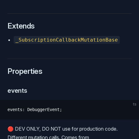
Extends
_SubscriptionCallbackMutationBase
Properties
events
Function
ts
events
:
 DebuggerEvent
;
Object
🔴 DEV ONLY, DO NOT use for production code.
Different mutation calls. Comes from