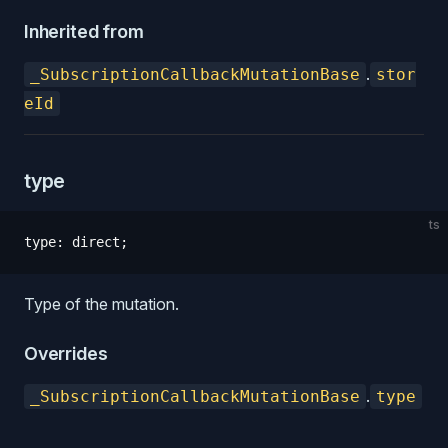
Inherited from
.
_SubscriptionCallbackMutationBase
stor
eId
type
ts
type
:
 direct
;
Type of the mutation.
Overrides
.
_SubscriptionCallbackMutationBase
type