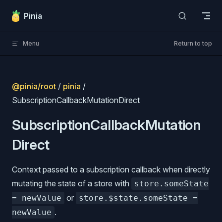
Skip to content
Pinia
Menu
Return to top
@pinia/root
/
pinia
/
SubscriptionCallbackMutationDirect
SubscriptionCallbackMutation
Direct
Context passed to a subscription callback when directly
mutating the state of a store with
store.someState
or
= newValue
store.$state.someState =
.
newValue