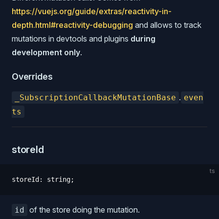
https://vuejs.org/guide/extras/reactivity-in-
depth.html#reactivity-debugging
and allows to track
mutations in devtools and plugins
during
development only
.
Overrides
.
_SubscriptionCallbackMutationBase
even
ts
storeId
ts
storeId
:
 string
;
of the store doing the mutation.
id