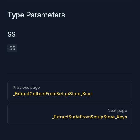
Type Parameters
SS
SS
Pager
Previous page
_ExtractGettersFromSetupStore_Keys
Next page
_ExtractStateFromSetupStore_Keys