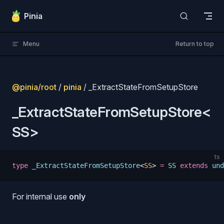
Skip to content
Pinia
Menu
Return to top
@pinia/root
/
pinia
/ _ExtractStateFromSetupStore
_ExtractStateFromSetupStore<
SS>
ts
type
 _ExtractStateFromSetupStore
<
SS
>
 =
 SS
 extends
 und
s
For internal use
only
s